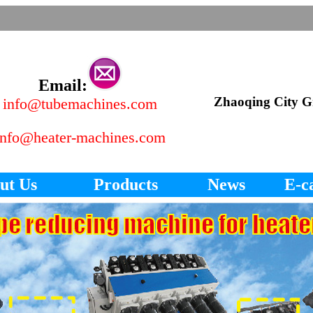
Email:
Zhaoqing City Gr
info@tubemachines.com
info@heater-machines.com
ut Us
Products
News
E-c