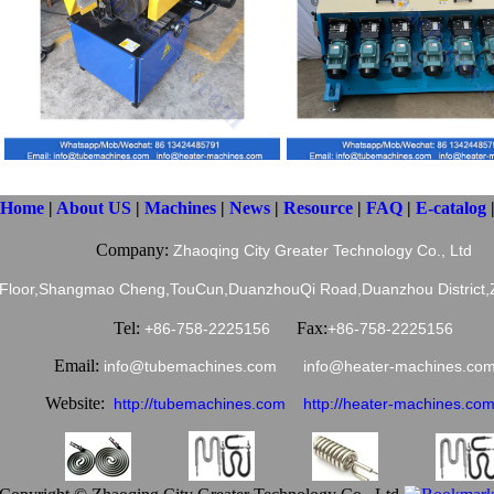
Home
|
About US
|
Machines
|
News
|
Resource
|
FAQ
|
E-catalog
Company:
Zhaoqing City Greater Technology Co., Ltd
 Floor,Shangmao Cheng,TouCun,DuanzhouQi Road,Duanzhou District,Z
Tel:
Fax:
+86-758-2225156
+86-758-2225156
Email:
info@tubemachines.com info@heater-machines.
Website:
http://tubemachines.com
http://heater-machines.co