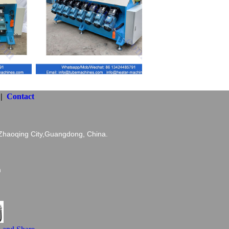
||
Contact
haoqing City,Guangdong, China.
com
m