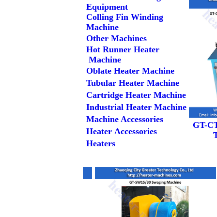
Equipment
Colling Fin Winding
Machine
Other Machines
Hot Runner Heater
Machine
Oblate Heater Machine
Tubular Heater Machine
Cartridge Heater Machine
Industrial Heater Machine
Machine Accessories
GT-CT
Heater Accessories
Heaters