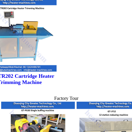
R202 Cartridge Heater
Trimming Machine