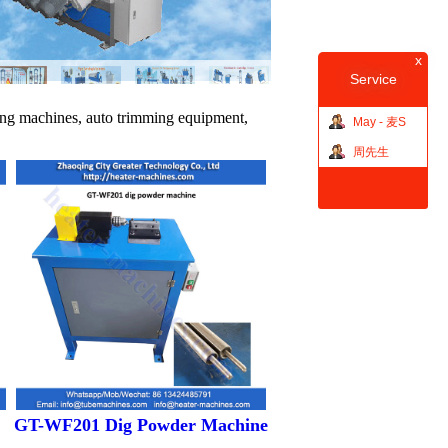
x
Service
ing machines, auto trimming equipment,
May - 麦S
周先生
GT-WF201 Dig Powder Machine