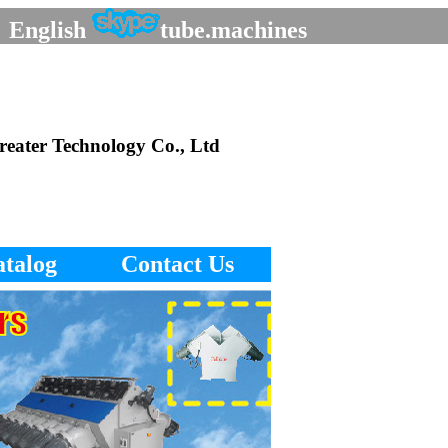
English
tube.machines
eater Technology Co., Ltd
atalog
Contact Us