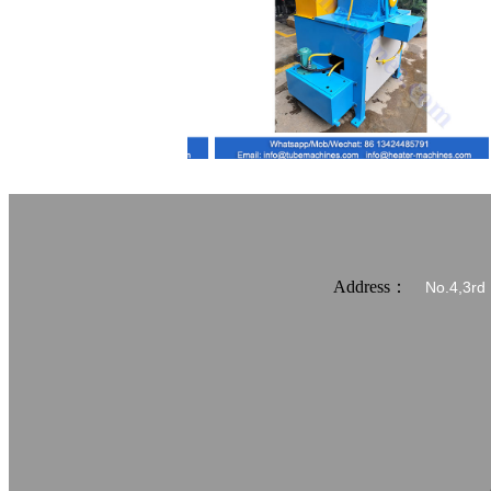
Address：
No.4,3rd