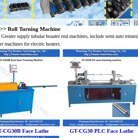
>> Roll Turning Machine
Greater supply tubular heaater end machines, include semi auto trimm
r machines for electric heaters.
-CG30B Face Lathe
GT-CG30 PLC Face Lathe