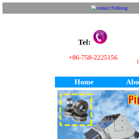
Tel:
+86-758-2225156
Home
Abo