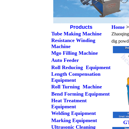
Products
Home
>
Tube Making Machine
Zhaoqing 
Resistance Winding
dig powde
Machine
Mgo Filling Machine
Auto Feeder
Roll Reducing Equipment
Length Compensation
Equipment
Roll Turning Machine
Bend Forming Equipment
Heat Treatment
Equipment
Welding Equipment
Marking Equipment
GT
Ultrasonic Cleaning