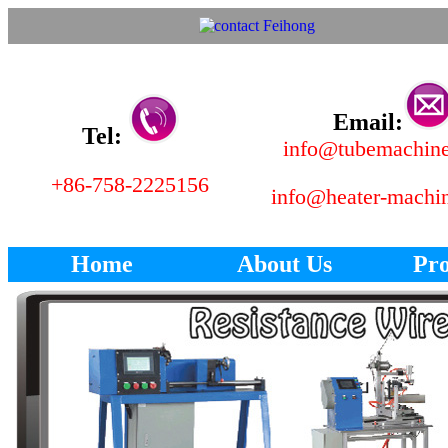
Email:
Tel:
info@tubemachin
+86-758-2225156
info@heater-machi
Home
About Us
Pro