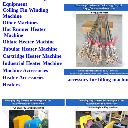
Equipment
Colling Fin Winding
Machine
Other Machines
Hot Runner Heater
Machine
Oblate Heater Machine
Tubular Heater Machine
Cartridge Heater Machine
Industrial Heater Machine
Machine Accessories
Heater Accessories
accessory for filling machi
Heaters