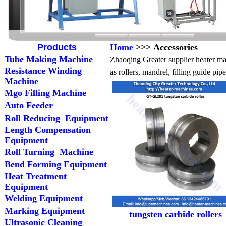
Products
Home
>>> Accessories
Tube Making Machine
Zhaoqing Greater supplier heater mac
Resistance Winding
as rollers, mandrel, filling guide pi
Machine
Mgo Filling Machine
Auto Feeder
Roll Reducing Equipment
Length Compensation
Equipment
Roll Turning Machine
Bend Forming Equipment
Heat Treatment
Equipment
Welding Equipment
Marking Equipment
tungsten carbide rollers
Ultrasonic Cleaning