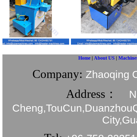
Home
|
About US
|
Machine
Company:
Zhaoqing C
Address：
N
Cheng,TouCun,DuanzhouQi
City,G