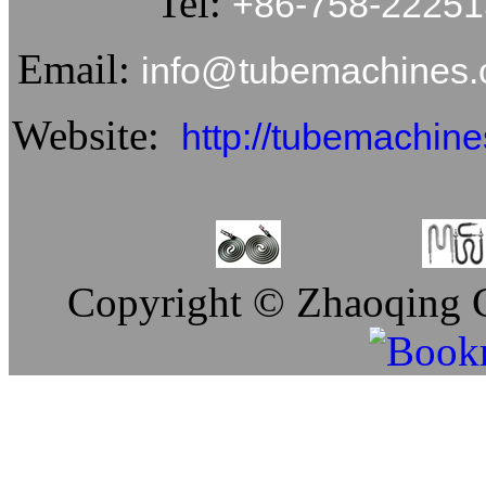
Tel:
+86-758-2225
Email:
info@tubemachine
Website:
http://tubemachin
Copyright © Zhaoqing C